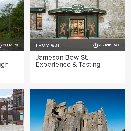
FROM €31
11 Hours
45 minutes
Jameson Bow St.
ugh
Experience & Tasting