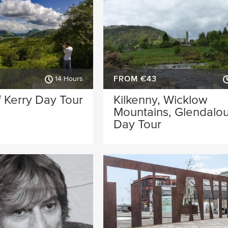
FROM €43
14 Hours
 Kerry Day Tour
Kilkenny, Wicklow
Mountains, Glendalo
Day Tour