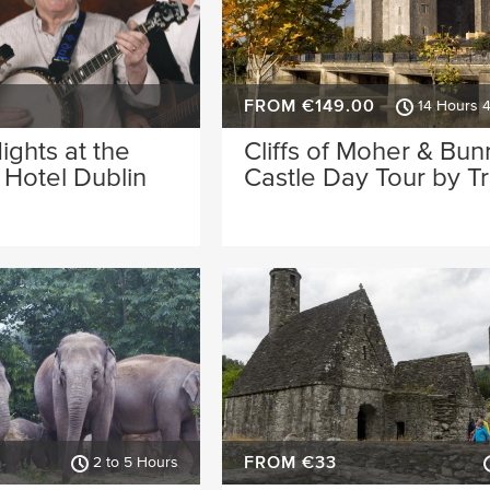
FROM €149.00
14 Hours 
Nights at the
Cliffs of Moher & Bun
Hotel Dublin
Castle Day Tour by Tr
FROM €33
2 to 5 Hours