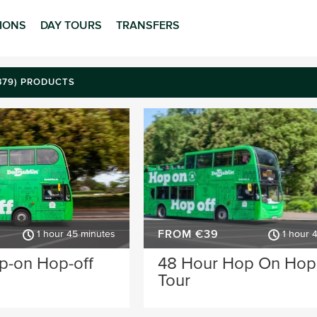
TIONS
DAY TOURS
TRANSFERS
(379) PRODUCTS
FROM €39
1 hour 45 minutes
1 hour 
p-on Hop-off
48 Hour Hop On Hop
Tour