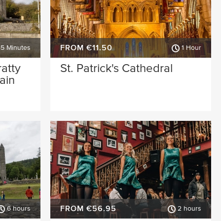
FROM €11.50
45 Minutes
1 Hour
ratty
St. Patrick's Cathedral
ain
FROM €56.95
6 hours
2 hours