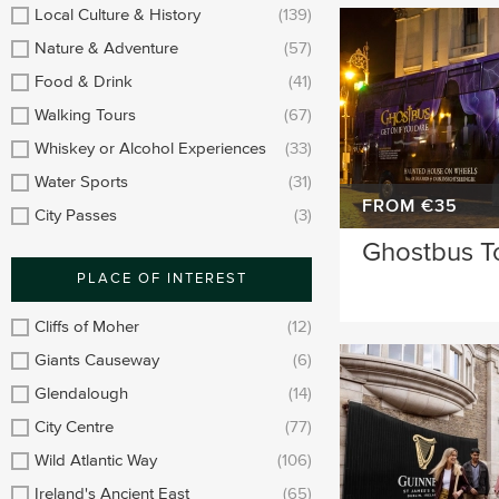
Longford
Clare
Local Culture & History
(139)
Nature & Adventure
(57)
Meath
Kildare
Food & Drink
(41)
Down
Mayo
Walking Tours
(67)
Whiskey or Alcohol Experiences
(33)
Howth
Roscommon
Water Sports
(31)
Monaghan
Westmeath
FROM €35
City Passes
(3)
Ghostbus T
Tipperary
Rosscommon
PLACE OF INTEREST
Offaly
Limerick
Cliffs of Moher
(12)
Leitrim
Cobh
Giants Causeway
(6)
Glendalough
(14)
City Centre
(77)
Wild Atlantic Way
(106)
Ireland's Ancient East
(65)