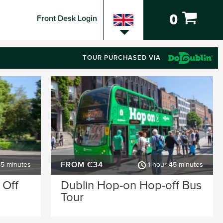
0
Front Desk Login
TOUR PURCHASED VIA
FROM €34
45 minutes
1 hour 45 minutes
 Off
Dublin Hop-on Hop-off Bus
Tour