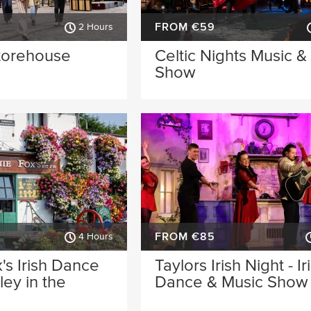
FROM €59
2 Hours
torehouse
Celtic Nights Music 
Show
FROM €85
4 Hours
's Irish Dance
Taylors Irish Night - Ir
ey in the
Dance & Music Show