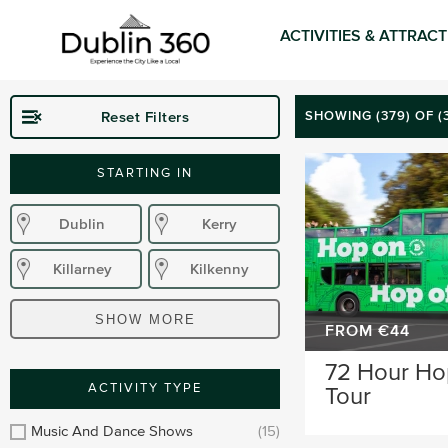
ACTIVITIES & ATTRAC
Reset Filters
SHOWING (
379
) OF 
STARTING IN
Dublin
Kerry
Killarney
Kilkenny
Donegal
Wexford
SHOW MORE
FROM €44
Waterford
Wicklow
72 Hour Ho
ACTIVITY TYPE
Tour
Sligo
Dublin Airport
Music And Dance Shows
(15)