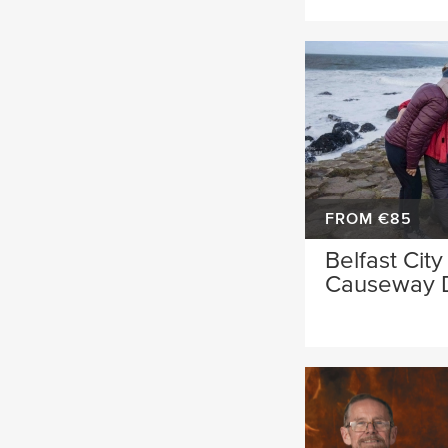
FROM €85
Belfast City
Causeway 