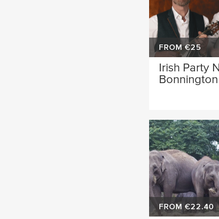
FROM €25
Irish Party 
Bonnington 
FROM €22.40