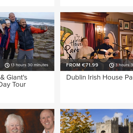
FROM €71.99
13 hours 30 minutes
3 hours 
 & Giant's
Dublin Irish House Pa
Day Tour