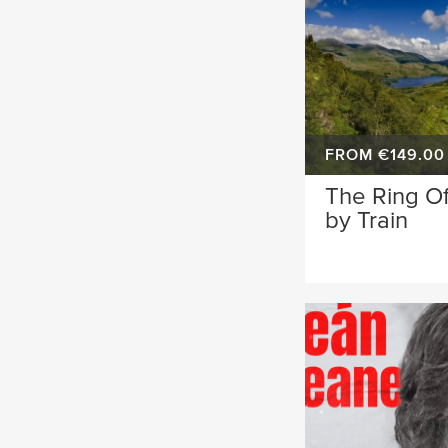
FROM €149.00
The Ring Of
by Train