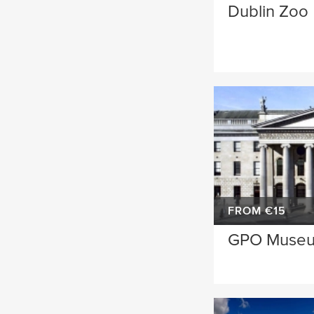
Dublin Zoo
FROM €15
GPO Muse