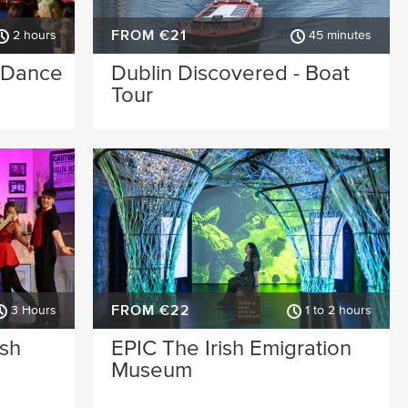
FROM €21
2 hours
45 minutes
& Dance
Dublin Discovered - Boat
Tour
FROM €22
3 Hours
1 to 2 hours
ish
EPIC The Irish Emigration
Museum