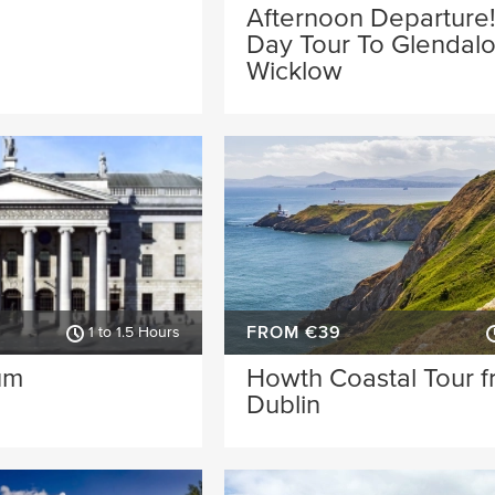
Afternoon Departure!
Day Tour To Glendal
Wicklow
FROM €39
1 to 1.5 Hours
um
Howth Coastal Tour 
Dublin