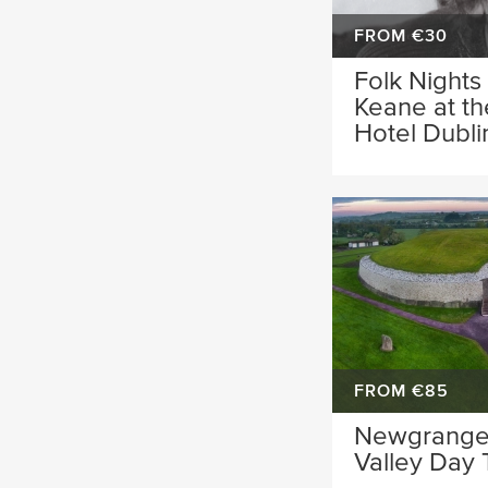
FROM €30
Folk Nights
Keane at t
Hotel Dubli
FROM €85
Newgrange
Valley Day 