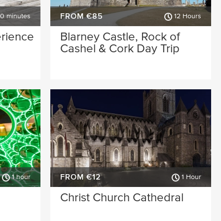
FROM €85
30 minutes
12 Hours
erience
Blarney Castle, Rock of
Cashel & Cork Day Trip
FROM €12
1 hour
1 Hour
Christ Church Cathedral