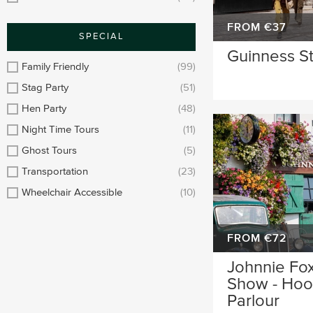
FROM €37
SPECIAL
Guinness S
Family Friendly
(99)
Stag Party
(51)
Hen Party
(48)
Night Time Tours
(11)
Ghost Tours
(5)
Transportation
(23)
Wheelchair Accessible
(10)
FROM €72
Johnnie Fox
Show - Hool
Parlour