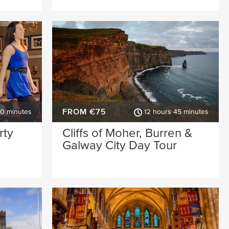
FROM €75
30 minutes
12 hours 45 minutes
rty
Cliffs of Moher, Burren &
Galway City Day Tour