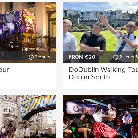
FROM €20
2 Hours
2 hours 
our
DoDublin Walking Tou
Dublin South