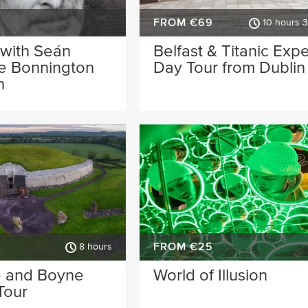
FROM €69
10 hours 
 with Seán
Belfast & Titanic Exp
he Bonnington
Day Tour from Dublin
n
FROM €25
8 hours
 and Boyne
World of Illusion
Tour