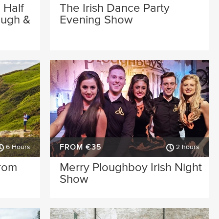
 Half
The Irish Dance Party
ough &
Evening Show
FROM €35
6 Hours
2 hours
from
Merry Ploughboy Irish Night
Show