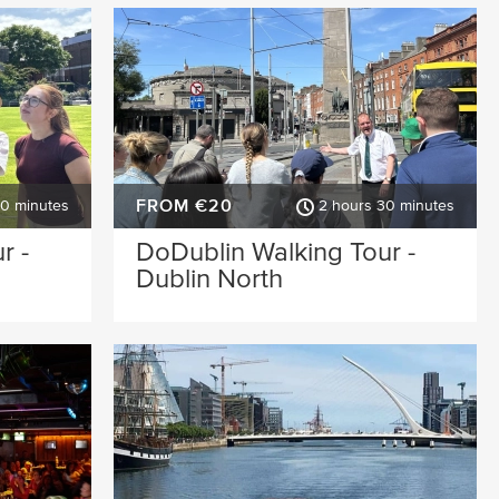
FROM €20
30 minutes
2 hours 30 minutes
r -
DoDublin Walking Tour -
Dublin North