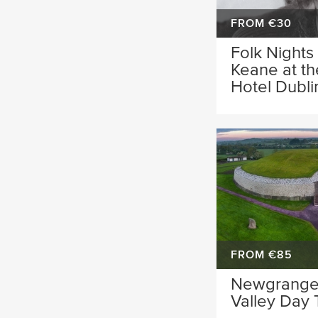
FROM €30
Folk Nights
Keane at t
Hotel Dubli
FROM €85
Newgrange
Valley Day 