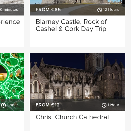
FROM €85
30 minutes
12 Hours
erience
Blarney Castle, Rock of
Cashel & Cork Day Trip
FROM €12
1 hour
1 Hour
Christ Church Cathedral