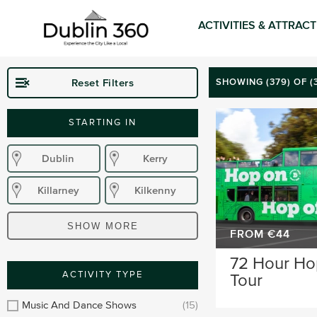
ACTIVITIES & ATTRAC
Reset Filters
SHOWING (
379
) OF 
STARTING IN
Dublin
Kerry
Killarney
Kilkenny
Donegal
Wexford
SHOW MORE
FROM €44
Waterford
Wicklow
72 Hour Ho
ACTIVITY TYPE
Tour
Sligo
Dublin Airport
Music And Dance Shows
(15)