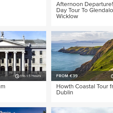
Afternoon Departure!
Day Tour To Glendal
Wicklow
FROM €39
1 to 1.5 Hours
um
Howth Coastal Tour 
Dublin