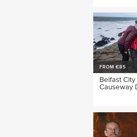
FROM €85
Belfast City
Causeway 