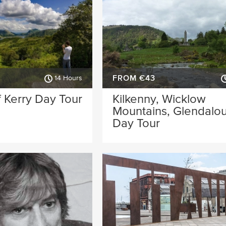
FROM €43
14 Hours
 Kerry Day Tour
Kilkenny, Wicklow
Mountains, Glendalo
Day Tour