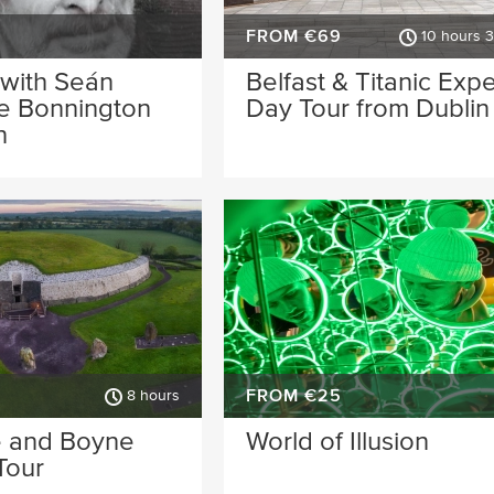
FROM €69
10 hours 
 with Seán
Belfast & Titanic Exp
he Bonnington
Day Tour from Dublin
n
FROM €25
8 hours
 and Boyne
World of Illusion
Tour