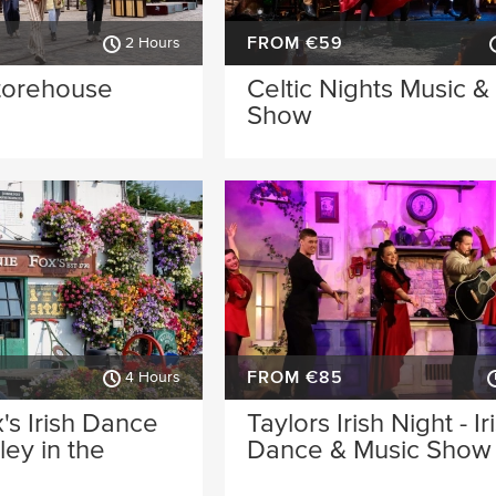
FROM €59
2 Hours
torehouse
Celtic Nights Music 
Show
FROM €85
4 Hours
's Irish Dance
Taylors Irish Night - Ir
ey in the
Dance & Music Show