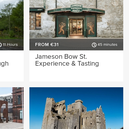
FROM €31
11 Hours
45 minutes
Jameson Bow St.
ugh
Experience & Tasting