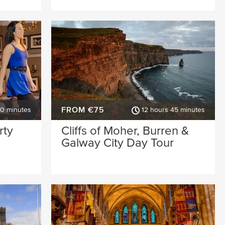
FROM €75
30 minutes
12 hours 45 minutes
rty
Cliffs of Moher, Burren &
Galway City Day Tour