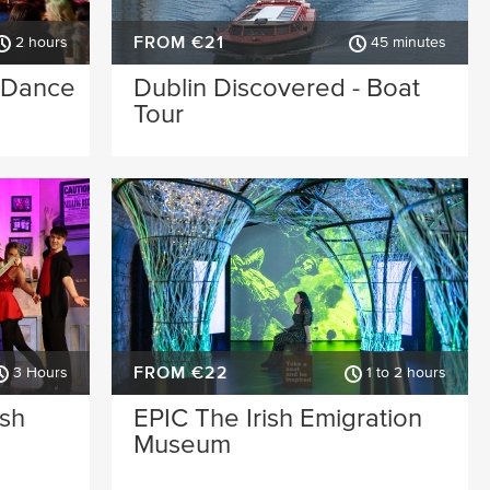
FROM €21
2 hours
45 minutes
& Dance
Dublin Discovered - Boat
Tour
FROM €22
3 Hours
1 to 2 hours
ish
EPIC The Irish Emigration
Museum