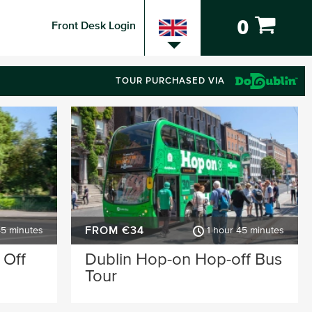
0
Front Desk Login
TOUR PURCHASED VIA
FROM €34
45 minutes
1 hour 45 minutes
 Off
Dublin Hop-on Hop-off Bus
Tour