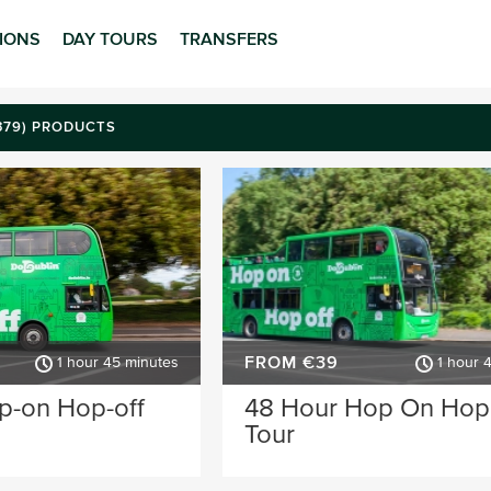
TIONS
DAY TOURS
TRANSFERS
(379) PRODUCTS
FROM €39
1 hour 45 minutes
1 hour 
p-on Hop-off
48 Hour Hop On Hop
Tour