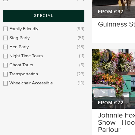
FROM €37
SPECIAL
Guinness S
Family Friendly
(99)
Stag Party
(51)
Hen Party
(48)
Night Time Tours
(11)
Ghost Tours
(5)
Transportation
(23)
Wheelchair Accessible
(10)
FROM €72
Johnnie Fox
Show - Hool
Parlour