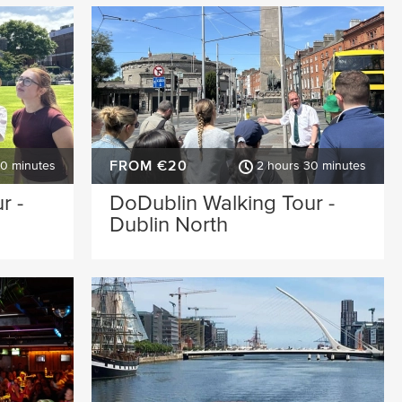
FROM €20
30 minutes
2 hours 30 minutes
r -
DoDublin Walking Tour -
Dublin North