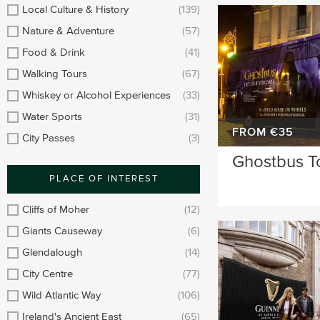
Longford
Clare
Local Culture & History
(139)
Nature & Adventure
(57)
Meath
Kildare
Food & Drink
(41)
Down
Mayo
Walking Tours
(67)
Whiskey or Alcohol Experiences
(33)
Howth
Roscommon
Water Sports
(31)
Monaghan
Westmeath
FROM €35
City Passes
(3)
Ghostbus T
Tipperary
Rosscommon
PLACE OF INTEREST
Offaly
Limerick
Cliffs of Moher
(12)
Leitrim
Cobh
Giants Causeway
(6)
Glendalough
(14)
City Centre
(77)
Wild Atlantic Way
(106)
Ireland's Ancient East
(65)