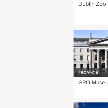
Dublin Zoo
FROM €15
GPO Muse