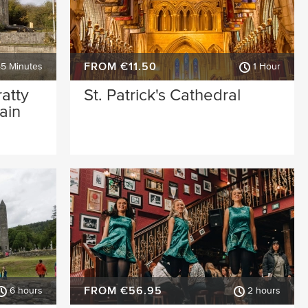
FROM €11.50
45 Minutes
1 Hour
ratty
St. Patrick's Cathedral
ain
FROM €56.95
6 hours
2 hours