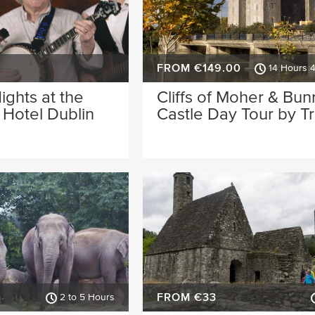
FROM €149.00
14 Hours 
Nights at the
Cliffs of Moher & Bun
Hotel Dublin
Castle Day Tour by Tr
FROM €33
2 to 5 Hours