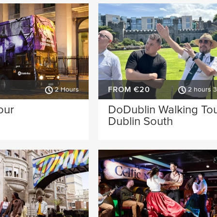
FROM €20
2 Hours
2 hours 
our
DoDublin Walking Tou
Dublin South