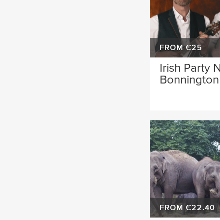
FROM €25
Irish Party 
Bonnington 
FROM €22.40