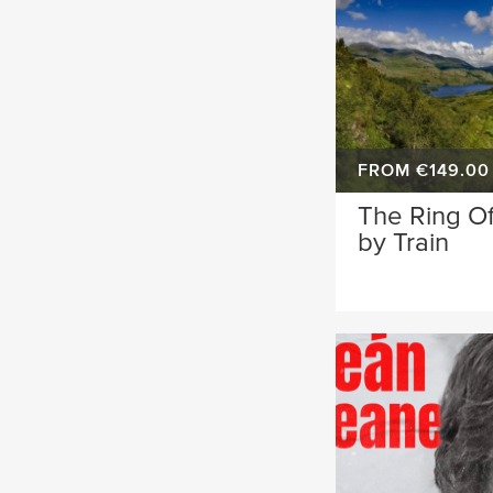
FROM €149.00
The Ring Of
by Train