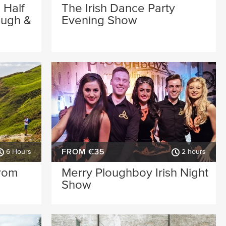
 Half
The Irish Dance Party
ough &
Evening Show
FROM €35
6 Hours
2 hours
from
Merry Ploughboy Irish Night
Show