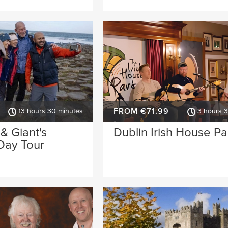
FROM €71.99
13 hours 30 minutes
3 hours 
 & Giant's
Dublin Irish House Pa
Day Tour