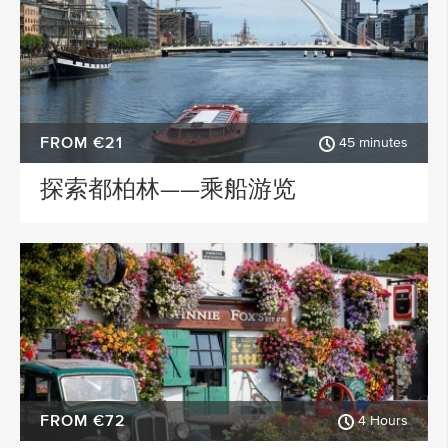
FROM €21
45 minutes
探索都柏林——乘船游览
FROM €72
4 Hours