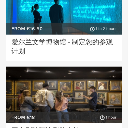
FROM €16.50
1 to 2 hours
爱尔兰文学博物馆 - 制定您的参观
计划
FROM €18
1 hour