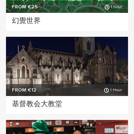
FROM €25
1 hour
幻覺世界
FROM €12
1 Hour
基督教会大教堂