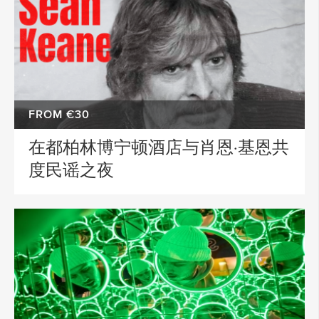
FROM €30
在都柏林博宁顿酒店与肖恩·基恩共
度民谣之夜