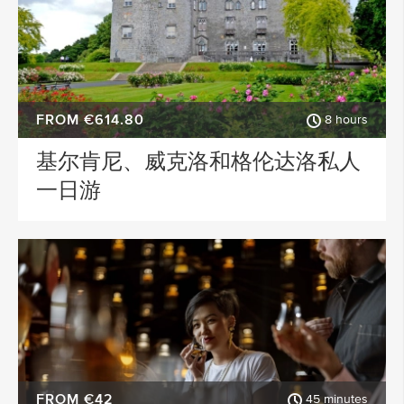
FROM €614.80
8 hours
基尔肯尼、威克洛和格伦达洛私人
一日游
FROM €42
45 minutes