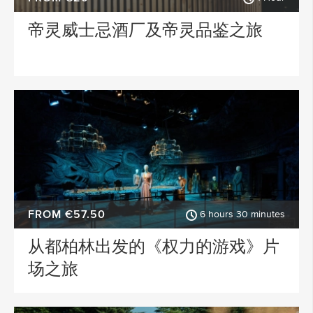
帝灵威士忌酒厂及帝灵品鉴之旅
FROM €57.50
6 hours 30 minutes
从都柏林出发的《权力的游戏》片
场之旅