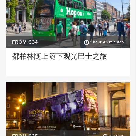
FROM €34
1 hour 45 minutes
都柏林随上随下观光巴士之旅