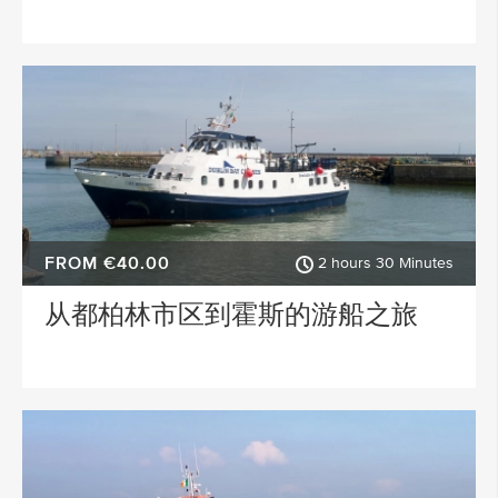
FROM €40.00
2 hours 30 Minutes
从都柏林市区到霍斯的游船之旅