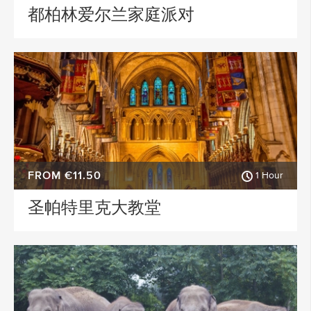
都柏林爱尔兰家庭派对
FROM €11.50
1 Hour
圣帕特里克大教堂