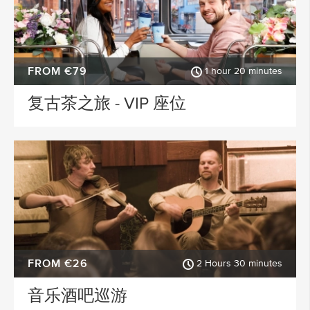
FROM €79
1 hour 20 minutes
复古茶之旅 - VIP 座位
FROM €26
2 Hours 30 minutes
音乐酒吧巡游