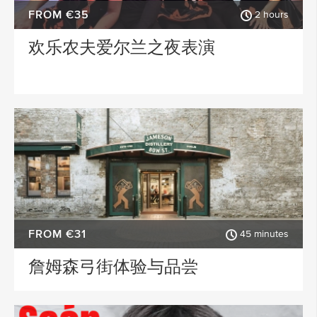
FROM €35
2 hours
欢乐农夫爱尔兰之夜表演
FROM €31
45 minutes
詹姆森弓街体验与品尝