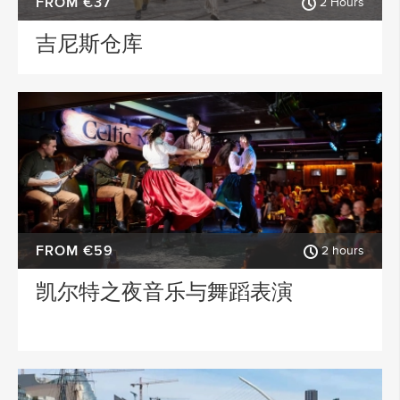
FROM €37
2 Hours
吉尼斯仓库
FROM €59
2 hours
凯尔特之夜音乐与舞蹈表演