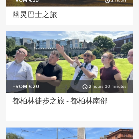
FROM €35
2 Hours
幽灵巴士之旅
FROM €20
2 hours 30 minutes
都柏林徒步之旅 - 都柏林南部