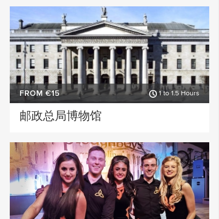
FROM €15
1 to 1.5 Hours
邮政总局博物馆