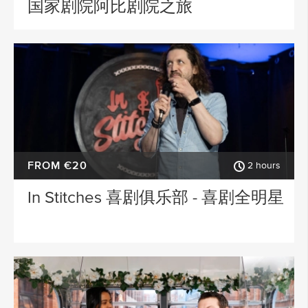
国家剧院阿比剧院之旅
FROM €20
2 hours
In Stitches 喜剧俱乐部 - 喜剧全明星