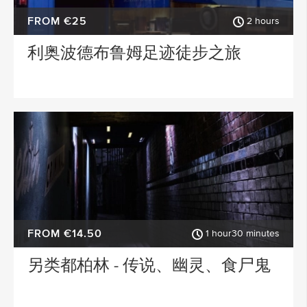
FROM €25
2 hours
利奥波德布鲁姆足迹徒步之旅
FROM €14.50
1 hour30 minutes
另类都柏林 - 传说、幽灵、食尸鬼