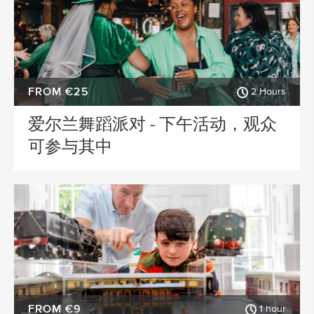
FROM €25
2 Hours
爱尔兰舞蹈派对 - 下午活动，观众
可参与其中
FROM €9
1 hour