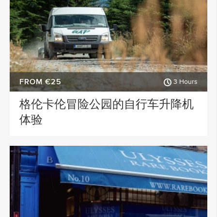
FROM €25
3 Hours
格伦卡伦冒险公园的自行车升降机
体验