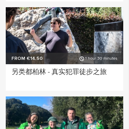
FROM €14.50
1 hour 30 minutes
另类都柏林 - 真实犯罪徒步之旅