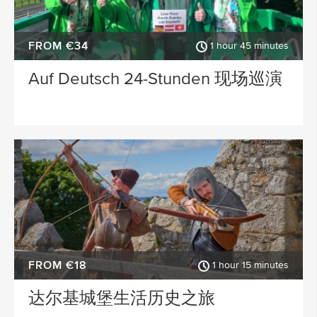
FROM €34
1 hour 45 minutes
Auf Deutsch 24-Stunden 现场巡演
FROM €18
1 hour 15 minutes
达尔基城堡生活历史之旅