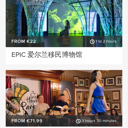
FROM €22
1 to 2 hours
EPIC 爱尔兰移民博物馆
FROM €71.99
3 hours 30 minutes