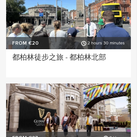
FROM €20
2 hours 30 minutes
都柏林徒步之旅 - 都柏林北部