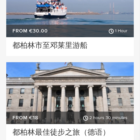
FROM €30.00
1 Hour
都柏林市至邓莱里游船
FROM €18
2 hours 30 minutes
都柏林最佳徒步之旅（德语）