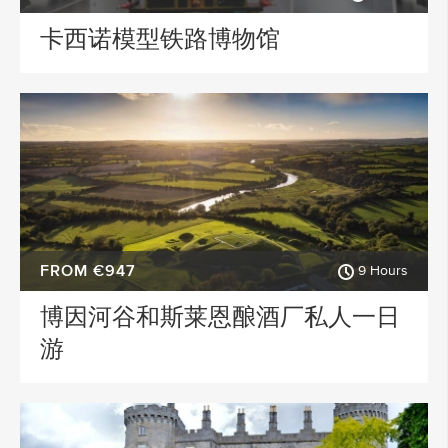
卡西诺模型铁路博物馆
FROM €947
9 Hours
博因河谷和斯莱恩酿酒厂私人一日
游