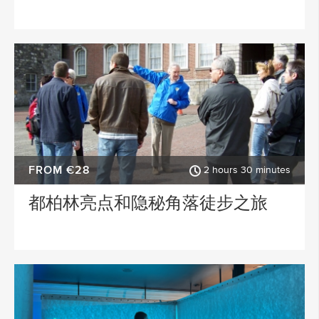
FROM €28
2 hours 30 minutes
都柏林亮点和隐秘角落徒步之旅