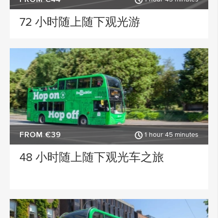
Wicklow
Sligo
72 小时随上随下观光游
ACTIVITY TYPE
Clare
Longford
PLACE OF INTEREST
Kildare
Down
Howth
Meath
SPECIAL
Roscommon
Monaghan
Westmeath
Tipperary
FROM €39
1 hour 45 minutes
Rosscommon
Offaly
48 小时随上随下观光车之旅
Mayo
Limerick
Leitrim
Killarney