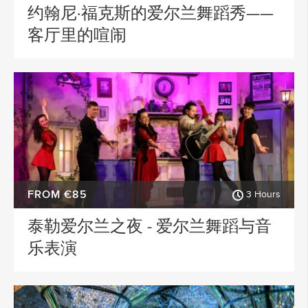
约翰尼·福克斯的爱尔兰舞蹈秀——
客厅里的喧闹
FROM €85
3 Hours
泰勒爱尔兰之夜 - 爱尔兰舞蹈与音
乐表演