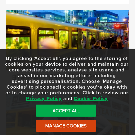
By clicking 'Accept all', you agree to the storing of
FROM €34
1hr 45m
cookies on your device to deliver and maintain our
core websites services, analyse site usage and
assist in our marketing efforts including
邮轮特惠 - 节省 5 欧元
advertising personalisation. Choose 'Manage
Cookies' to pick specific cookies you're okay with
or to change your preferences. Click to review our
Privacy Policy
and
Cookie Policy
ACCEPT ALL
MANAGE COOKIES