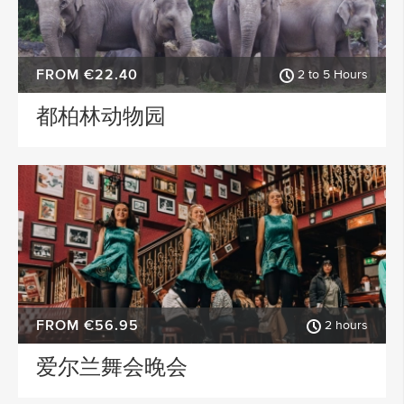
FROM €22.40
2 to 5 Hours
都柏林动物园
FROM €56.95
2 hours
爱尔兰舞会晚会