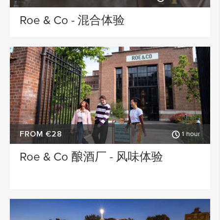
Roe & Co - 混合体验
FROM €28
1 hour
Roe & Co 酿酒厂 - 风味体验