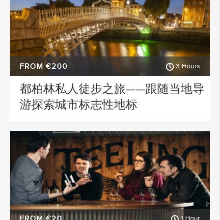
FROM €200
3 Hours
都柏林私人徒步之旅——跟随当地导
游探索城市标志性地标
FROM €20
1 Hour