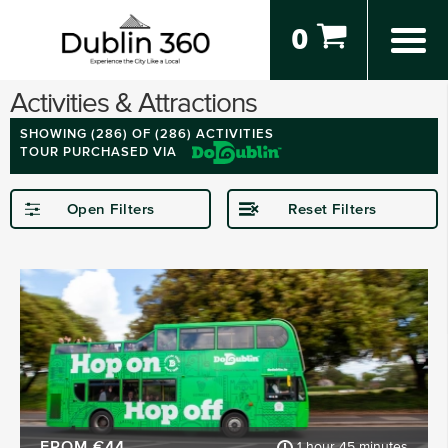
0
Activities & Attractions
SHOWING (
286
) OF (286) ACTIVITIES
TOUR PURCHASED VIA
Open Filters
Reset Filters
STARTING IN
Dublin
Kerry
Kilkenny
Donegal
Wexford
Waterford
SHOW MORE
FROM €44
1 hour 45 minutes