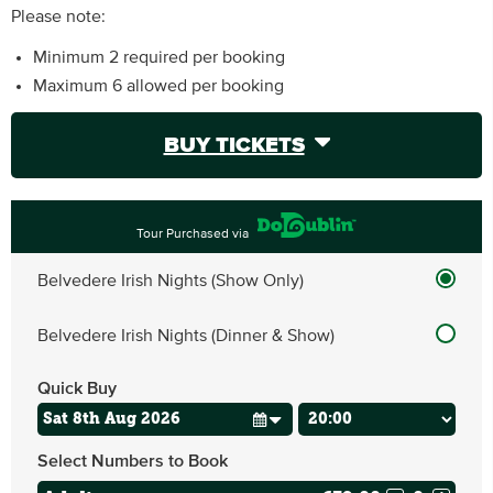
Please note:
Minimum 2 required per booking
Maximum 6 allowed per booking
BUY TICKETS
Tour Purchased via
Belvedere Irish Nights (Show Only)
Belvedere Irish Nights (Dinner & Show)
Quick Buy
Select Numbers to Book