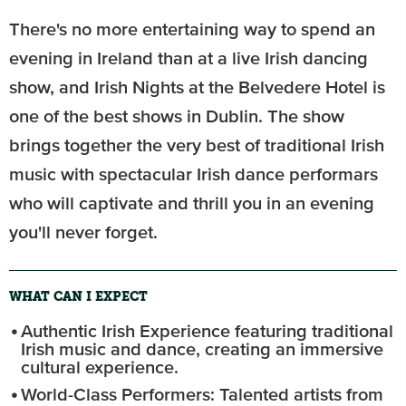
There's no more entertaining way to spend an
evening in Ireland than at a live Irish dancing
show, and Irish Nights at the Belvedere Hotel is
one of the best shows in Dublin. The show
brings together the very best of traditional Irish
music with spectacular Irish dance performars
who will captivate and thrill you in an evening
you'll never forget.
WHAT CAN I EXPECT
Authentic Irish Experience featuring traditional
Irish music and dance, creating an immersive
cultural experience.
World-Class Performers: Talented artists from