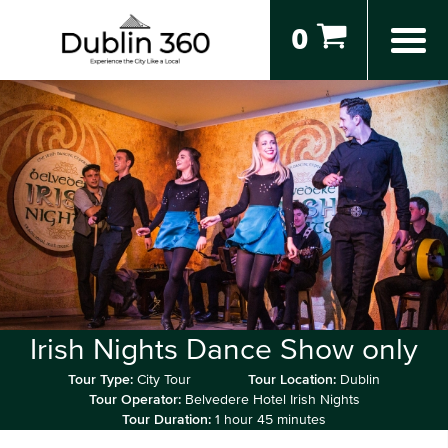
0
Irish Nights Dance Show only
Tour Type:
City Tour
Tour Location:
Dublin
Tour Operator:
Belvedere Hotel Irish Nights
Tour Duration:
1 hour 45 minutes