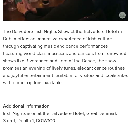
The Belvedere Irish Nights Show at the Belvedere Hotel in
Dublin offers an immersive experience of Irish culture
through captivating music and dance performances.
Featuring world-class musicians and dancers from renowned
shows like Riverdance and Lord of the Dance, the show
promises an evening of lively tunes, elegant dance routines,
and joyful entertainment. Suitable for visitors and locals alike,
with dinner options available.
Additional Information
Irish Nights is on at the Belvedere Hotel, Great Denmark
Street, Dublin 1, D01W1C0