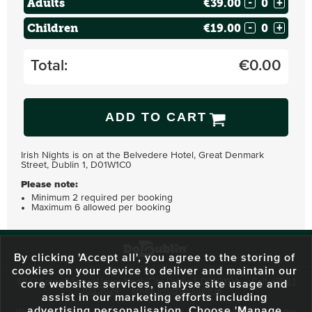
Adults
€39.00
-
+
Children
€19.00
-
+
Total:
€
0.00
ADD TO CART
Irish Nights is on at the Belvedere Hotel, Great Denmark
Street, Dublin 1, D01W1C0
Please note:
Minimum 2 required per booking
Maximum 6 allowed per booking
By clicking 'Accept all', you agree to the storing of
cookies on your device to deliver and maintain our
59 O'Connell Street Upper, North City, Dublin 1, D01 RX04
Call:
+353 1
core websites services, analyse site usage and
703 3024
Email:
info@dodublin.ie
assist in our marketing efforts including
advertising personalisation. Choose 'Manage