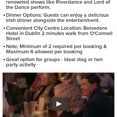
renowned shows like Riverdance and Lord of
the Dance perform.
Dinner Options: Guests can enjoy a delicious
Irish dinner alongside the entertainment.
Convenient City Centre Location: Belvedere
Hotel in Dublin 2 minutes walk from O'Connell
Street
Note; Minimum of 2 required per booking &
Maximum 6 allowed per booking
Great option for groups - ideal stag or hen
party activity