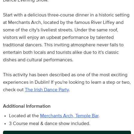
Dance Evening Show.
Start with a delicious three-course dinner in a historic setting
at Merchants Arch, located by the famous River Liffey and
some of the city's liveliest streets. Under the same roof,
visitors will enjoy an upbeat performance by talented
traditional dancers. This inviting atmosphere never fails to
entertain both locals and tourists alike due to it's classic
dishes and cultural performances.
This activity has been described as one of the most exciting
experiences in Dublin! If you're looking to learn a step or two,
check out
The Irish Dance Party
.
Additional Information
Located at the
Merchants Arch, Temple Bar
.
3 Course meal & dance show included.