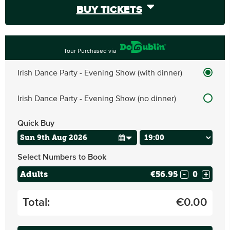
BUY TICKETS
Tour Purchased via
Irish Dance Party - Evening Show (with dinner)
Irish Dance Party - Evening Show (no dinner)
Quick Buy
Select Numbers to Book
Adults
€56.95
-
+
Total:
€
0.00