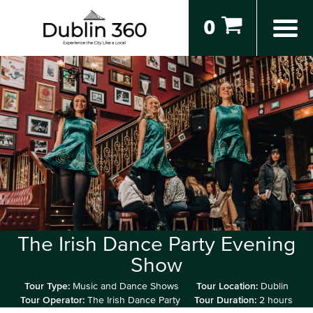
0
The Irish Dance Party Evening
Show
Tour Type:
Music and Dance Shows
Tour Location:
Dublin
Tour Operator:
The Irish Dance Party
Tour Duration:
2 hours