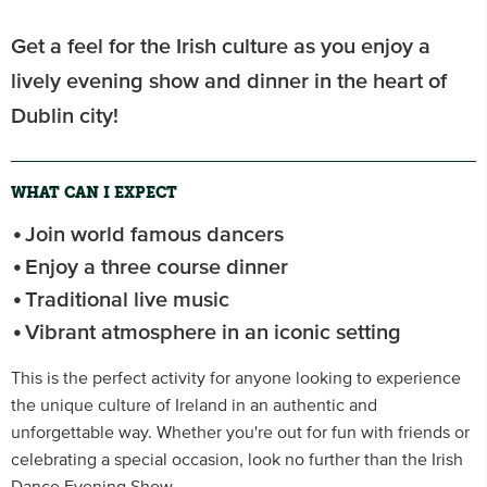
Get a feel for the Irish culture as you enjoy a
lively evening show and dinner in the heart of
Dublin city!
WHAT CAN I EXPECT
Join world famous dancers
Enjoy a three course dinner
Traditional live music
Vibrant atmosphere in an iconic setting
This is the perfect activity for anyone looking to experience
the unique culture of Ireland in an authentic and
unforgettable way. Whether you're out for fun with friends or
celebrating a special occasion, look no further than the Irish