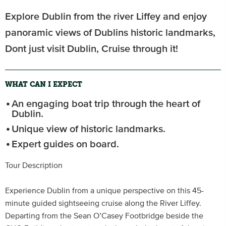
Explore Dublin from the river Liffey and enjoy
panoramic views of Dublins historic landmarks,
Dont just visit Dublin, Cruise through it!
WHAT CAN I EXPECT
An engaging boat trip through the heart of
Dublin.
Unique view of historic landmarks.
Expert guides on board.
Tour Description
Experience Dublin from a unique perspective on this 45-
minute guided sightseeing cruise along the River Liffey.
Departing from the Sean O’Casey Footbridge beside the