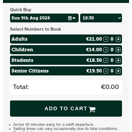
Quick Buy
Select Numbers to Book
Adults
€21.00
-
+
Children
€14.00
-
+
Students
€18.50
-
+
Senior Citizens
€19.50
-
+
Total:
€
0.00
ADD TO CART
Arrive 10 minutes early for a swift departure.
Sailing times can vary occasionally due to tidal conditions.