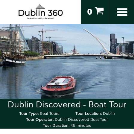
0
Dublin Discovered - Boat Tour
Tour Type:
Boat Tours
Tour Location:
Dublin
Tour Operator:
Dublin Discovered Boat Tour
Tour Duration:
45 minutes