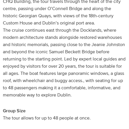
CHQ Building, the tour travels through the heart of the city
centre, passing under O’Connell Bridge and along the
historic Georgian Quays, with views of the 18th-century
Custom House and Dublin’s original port area.
The cruise continues east through the Docklands, where
modern architecture stands alongside restored warehouses
and historic memorials, passing close to the Jeanie Johnston
and beyond the iconic Samuel Beckett Bridge before
returning to the starting point. Led by expert local guides and
enjoyed by visitors for over 20 years, the tour is suitable for
all ages. The boat features large panoramic windows, a glass
roof, with wheelchair and buggy access., with seating for up
to 48 passengers making it a comfortable, informative, and
memorable way to explore Dublin.
Group Size
The tour allows for up to 48 people at once.