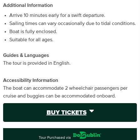
Additional Information
Arrive 10 minutes early for a swift departure.
Sailing times can vary occasionally due to tidal conditions.
Boat is fully enclosed.
Suitable for all ages.
Guides & Languages
The tour is provided in English.
Accessibility Information
The boat can accommodate 2 wheelchair passengers per
cruise and buggies can be accommodated onboard.
BUY TICKETS
Tour Purchased via