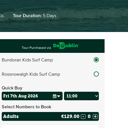
Co.
Tour Duration:
5 Days
Tour Purchased via
Bundoran Kids Surf Camp
Rossnowalgh Kids Surf Camp
Quick Buy
Select Numbers to Book
Adults
€129.00
-
+