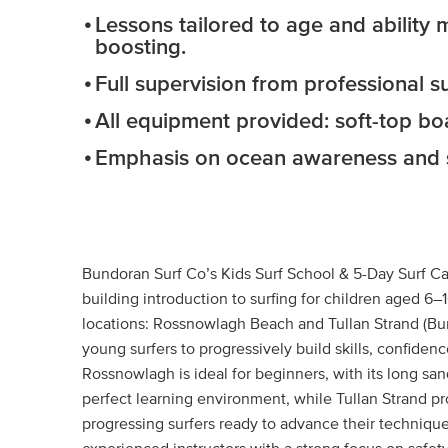
Lessons tailored to age and ability
boosting.
Full supervision from professional su
All equipment provided: soft-top boa
Emphasis on ocean awareness and sa
Bundoran Surf Co’s Kids Surf School & 5-Day Surf Ca
building introduction to surfing for children aged 6–
locations: Rossnowlagh Beach and Tullan Strand (Bun
young surfers to progressively build skills, confid
Rossnowlagh is ideal for beginners, with its long sa
perfect learning environment, while Tullan Strand p
progressing surfers ready to advance their technique. 