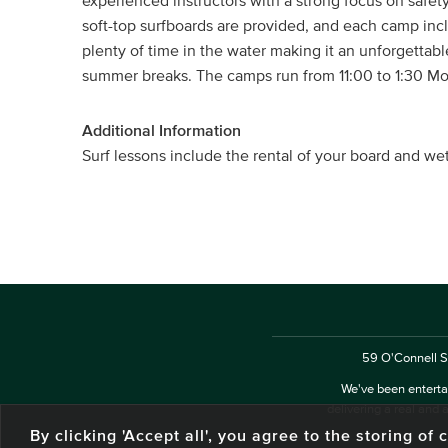
experienced instructors with a strong focus on safet
soft-top surfboards are provided, and each camp in
plenty of time in the water making it an unforgettab
summer breaks. The camps run from 11:00 to 1:30 Mon
Additional Information
Surf lessons include the rental of your board and we
59 O'Connell St
We've been entertai
delivering a real and a
By clicking 'Accept all', you agree to the storing o