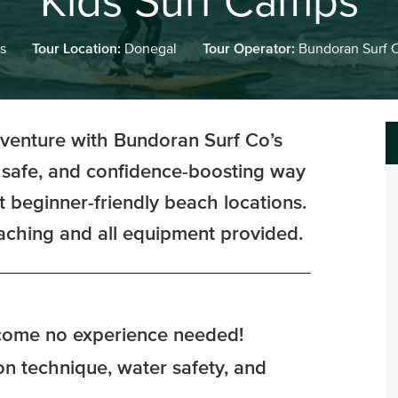
Kids Surf Camps
s
Tour Location:
Donegal
Tour Operator:
Bundoran Surf 
dventure with Bundoran Surf Co’s
 safe, and confidence-boosting way
st beginner-friendly beach locations.
oaching and all equipment provided.
lcome no experience needed!
 on technique, water safety, and