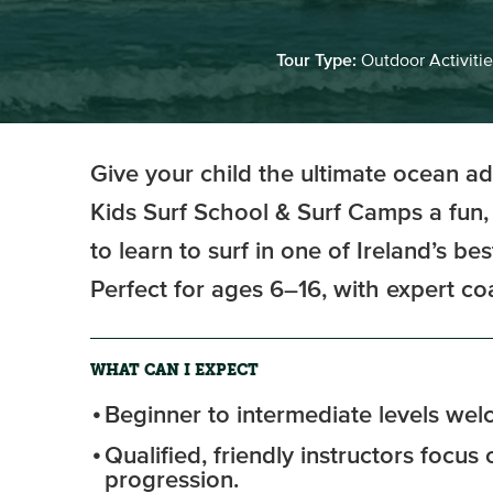
Tour Type:
Outdoor Activitie
Give your child the ultimate ocean a
Kids Surf School & Surf Camps a fun,
to learn to surf in one of Ireland’s be
Perfect for ages 6–16, with expert c
WHAT CAN I EXPECT
Beginner to intermediate levels we
Qualified, friendly instructors focus
progression.