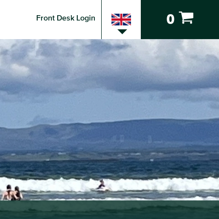
0
Front Desk Login