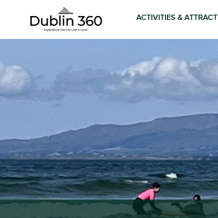
ACTIVITIES & ATTRAC