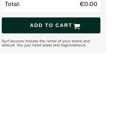
Total:
€
0.00
ADD TO CART
Surf lessons include the rental of your board and
wetsuit. You just need towel and togs/swimsuit.