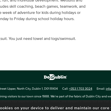
y, fun, and individual development. Wetsuits and
cludes skill coaching, beach games, teamwork, and
le week of adventure for kids during holidays or
day to Friday during school holiday hours.
tsuit. You just need towel and togs/swimsuit.
reet Upper, North City, Dublin 1, D01 RX04
Call:
+353 1 703 3024
Email:
inf
ning visitors to our town since 1988. We're part of the fabric of Dublin City and we
uthentic tour experience to all of our visitors, one steeped in history but one that 
as she evolves.
f cookies on your device to deliver and maintain our cor