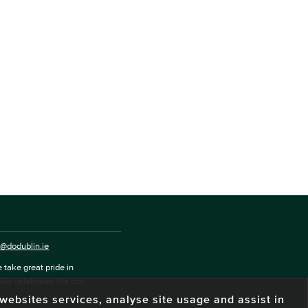
o@dodublin.ie
 take great pride in
also celebrates the city
e websites services, analyse site usage and assist in