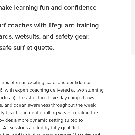
 make learning fun and confidence-
rf coaches with lifeguard training.
rds, wetsuits, and safety gear.
fe surf etiquette.
mps offer an exciting, safe, and confidence-
16, with expert coaching delivered at two stunning
doran). This structured five-day camp allows
ence, and ocean awareness throughout the week.
ndy beach and gentle rolling waves creating the
rovides a more dynamic setting suited to
All sessions are led by fully qualified,