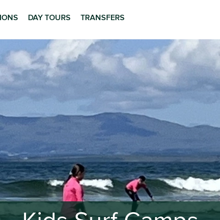
TIONS
DAY TOURS
TRANSFERS