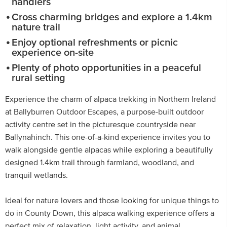
handlers
Cross charming bridges and explore a 1.4km
nature trail
Enjoy optional refreshments or picnic
experience on-site
Plenty of photo opportunities in a peaceful
rural setting
Experience the charm of alpaca trekking in Northern Ireland
at Ballyburren Outdoor Escapes, a purpose-built outdoor
activity centre set in the picturesque countryside near
Ballynahinch. This one-of-a-kind experience invites you to
walk alongside gentle alpacas while exploring a beautifully
designed 1.4km trail through farmland, woodland, and
tranquil wetlands.
Ideal for nature lovers and those looking for unique things to
do in County Down, this alpaca walking experience offers a
perfect mix of relaxation, light activity, and animal