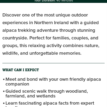
Tour Duration:
40 Minutes
Discover one of the most unique outdoor
experiences in Northern Ireland with a guided
alpaca trekking adventure through stunning
countryside. Perfect for families, couples, and
groups, this relaxing activity combines nature,
wildlife, and unforgettable memories.
WHAT CAN I EXPECT
Meet and bond with your own friendly alpaca
companion
Guided scenic walk through woodland,
farmland, and wetlands
Learn fascinating alpaca facts from expert