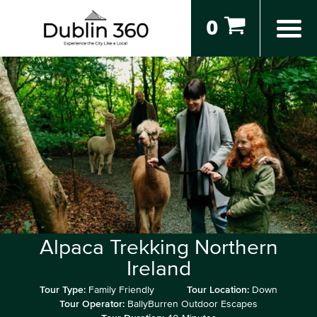
0
Alpaca Trekking Northern
Ireland
Tour Type:
Family Friendly
Tour Location:
Down
Tour Operator:
BallyBurren Outdoor Escapes