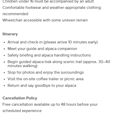
Children under 16 must be accompanied by an adult
Comfortable footwear and weather-appropriate clothing
recommended
Wheelchair accessible with some uneven terrain
Itinerary
Arrival and check-in (please arrive 10 minutes early)
Meet your guide and alpaca companion
Safety briefing and alpaca handling instructions
Begin guided alpaca trek along scenic trail (approx. 30–40
minutes walking)
Stop for photos and enjoy the surroundings
Visit the on-site coffee trailer or picnic area
Return and say goodbye to your alpaca
Cancellation Policy
Free cancellation available up to 48 hours before your
scheduled experience