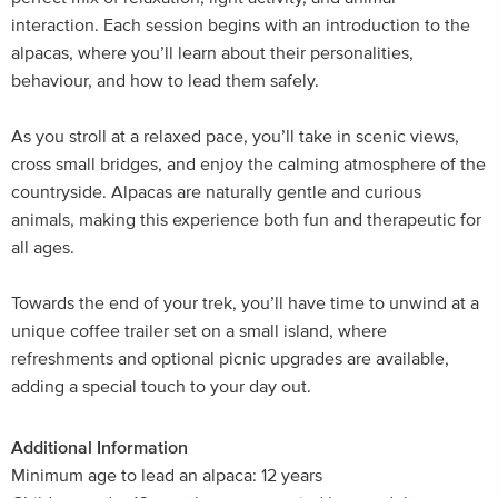
interaction. Each session begins with an introduction to the
alpacas, where you’ll learn about their personalities,
behaviour, and how to lead them safely.
As you stroll at a relaxed pace, you’ll take in scenic views,
cross small bridges, and enjoy the calming atmosphere of the
countryside. Alpacas are naturally gentle and curious
animals, making this experience both fun and therapeutic for
all ages.
Towards the end of your trek, you’ll have time to unwind at a
unique coffee trailer set on a small island, where
refreshments and optional picnic upgrades are available,
adding a special touch to your day out.
Additional Information
Minimum age to lead an alpaca: 12 years