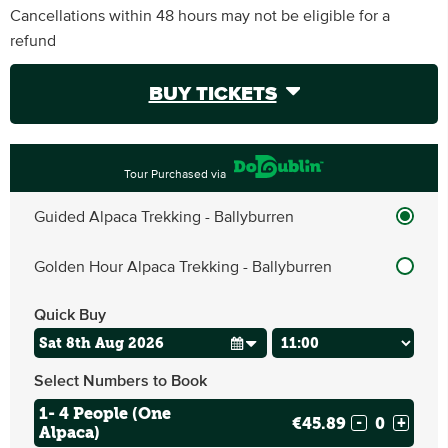
Cancellations within 48 hours may not be eligible for a
refund
BUY TICKETS
Tour Purchased via
Guided Alpaca Trekking - Ballyburren
Golden Hour Alpaca Trekking - Ballyburren
Quick Buy
Select Numbers to Book
1- 4 People (One
€45.89
-
+
Alpaca)