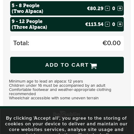
5 - 8 People
€80.29
-
+
(Two Alpaca)
9 - 12 People
€113.54
-
+
(Three Alpaca)
Total:
€
0.00
ADD TO CART
Minimum age to lead an alpaca: 12 years
Children under 16 must be accompanied by an adult
Comfortable footwear and weather-appropriate clothing
recommended
Wheelchair accessible with some uneven terrain
By clicking 'Accept all', you agree to the storing of
cookies on your device to deliver and maintain our
59 O'Connell Street Upper, North City, Dublin 1, D01 RX04
Call:
+353 1
core websites services, analyse site usage and
703 3024
Email:
info@dodublin.ie