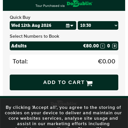
Tour Purchased via
Quick Buy
Select Numbers to Book
Adults
€80.00
-
+
Total:
€
0.00
ADD TO CART
By clicking 'Accept all', you agree to the storing of
cookies on your device to deliver and maintain our
59 O'Connell Street Upper, North City, Dublin 1, D01 RX04
Call:
+353 1
core websites services, analyse site usage and
703 3024
Email:
info@dodublin.ie
assist in our marketing efforts including