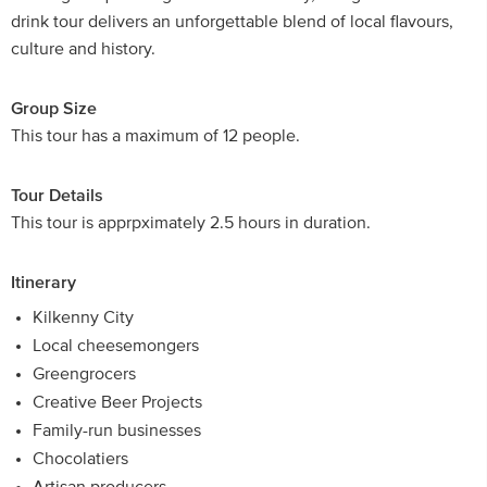
drink tour delivers an unforgettable blend of local flavours,
culture and history.
Group Size
This tour has a maximum of 12 people.
Tour Details
This tour is apprpximately 2.5 hours in duration.
Itinerary
Kilkenny City
Local cheesemongers
Greengrocers
Creative Beer Projects
Family-run businesses
Chocolatiers