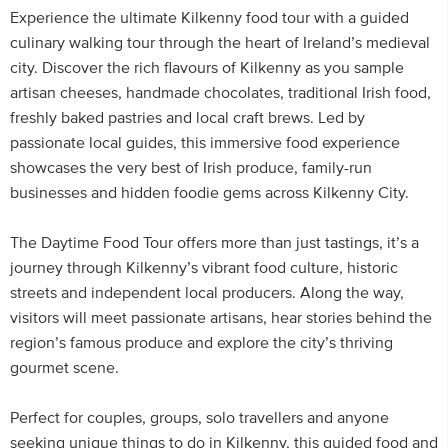
Experience the ultimate Kilkenny food tour with a guided
culinary walking tour through the heart of Ireland’s medieval
city. Discover the rich flavours of Kilkenny as you sample
artisan cheeses, handmade chocolates, traditional Irish food,
freshly baked pastries and local craft brews. Led by
passionate local guides, this immersive food experience
showcases the very best of Irish produce, family-run
businesses and hidden foodie gems across Kilkenny City.
The Daytime Food Tour offers more than just tastings, it’s a
journey through Kilkenny’s vibrant food culture, historic
streets and independent local producers. Along the way,
visitors will meet passionate artisans, hear stories behind the
region’s famous produce and explore the city’s thriving
gourmet scene.
Perfect for couples, groups, solo travellers and anyone
seeking unique things to do in Kilkenny, this guided food and