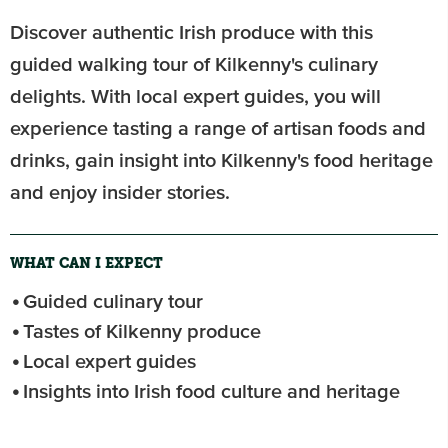
Discover authentic Irish produce with this
guided walking tour of Kilkenny's culinary
delights. With local expert guides, you will
experience tasting a range of artisan foods and
drinks, gain insight into Kilkenny's food heritage
and enjoy insider stories.
WHAT CAN I EXPECT
Guided culinary tour
Tastes of Kilkenny produce
Local expert guides
Insights into Irish food culture and heritage