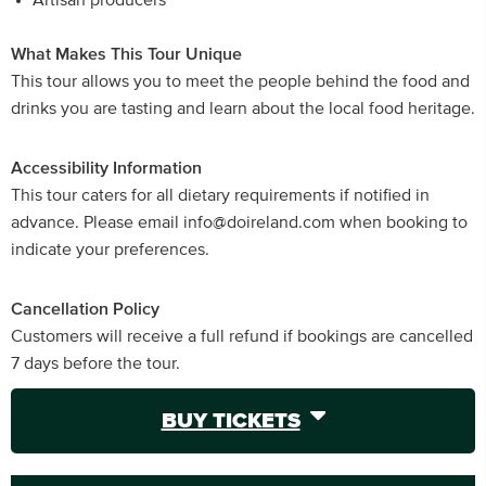
Artisan producers
What Makes This Tour Unique
This tour allows you to meet the people behind the food and
drinks you are tasting and learn about the local food heritage.
Accessibility Information
This tour caters for all dietary requirements if notified in
advance. Please email info@doireland.com when booking to
indicate your preferences.
Cancellation Policy
Customers will receive a full refund if bookings are cancelled
7 days before the tour.
BUY TICKETS