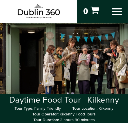
0
Daytime Food Tour | Kilkenny
Tour Type:
Family Friendly
Tour Location:
Kilkenny
Tour Operator:
Kilkenny Food Tours
Tour Duration:
2 hours 30 minutes