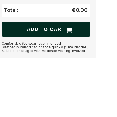
Total:
€
0.00
ADD TO CART
Comfortable footwear recommended
Weather in Ireland can change quickly (clima irlandés!)
Suitable for all ages with moderate walking involved