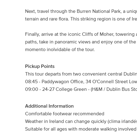
Next, travel through the Burren National Park, a uniq
terrain and rare flora. This striking region is one of I
Finally, arrive at the iconic Cliffs of Moher, towerin
paths, take in panoramic views and enjoy one of the mo
momento inolvidable of the tour.
Pickup Points
This tour departs from two convenient central Dublin
08:45 - Paddywagon Office, 34 O'Connell Street Low
09:00 - 24-27 College Green - (H&M / Dublin Bus St
Additional Information
Comfortable footwear recommended
Weather in Ireland can change quickly (clima irlandés
Suitable for all ages with moderate walking involved