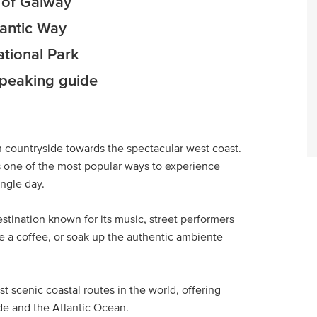
y of Galway
lantic Way
ational Park
speaking guide
h countryside towards the spectacular west coast.
is one of the most popular ways to experience
ingle day.
destination known for its music, street performers
ve a coffee, or soak up the authentic ambiente
t scenic coastal routes in the world, offering
ide and the Atlantic Ocean.