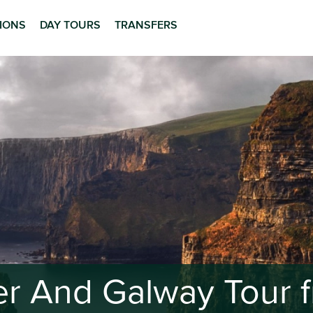
TIONS
DAY TOURS
TRANSFERS
her And Galway Tour f