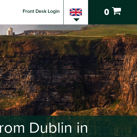
0
Front Desk Login
rom Dublin in