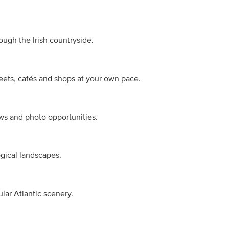
ough the Irish countryside.
reets, cafés and shops at your own pace.
ws and photo opportunities.
gical landscapes.
ular Atlantic scenery.