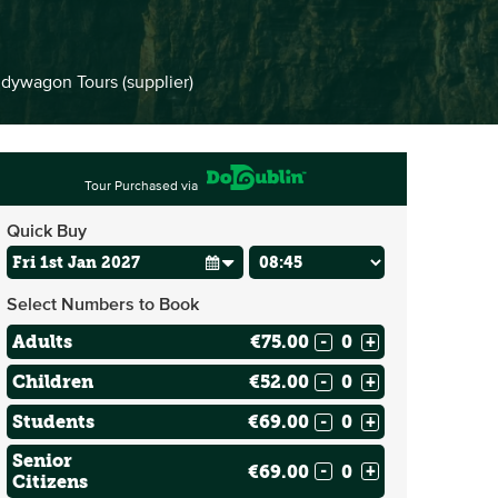
dywagon Tours (supplier)
Tour Purchased via
Quick Buy
Select Numbers to Book
Adults
€75.00
-
+
Children
€52.00
-
+
Students
€69.00
-
+
Senior
€69.00
-
+
Citizens