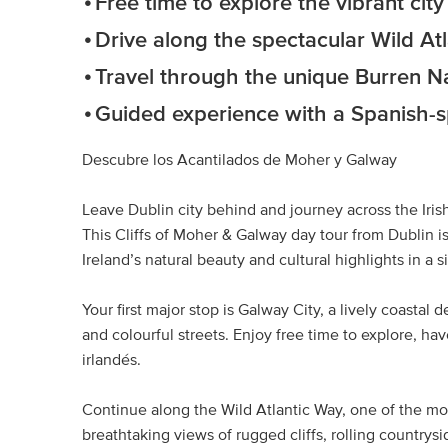
Free time to explore the vibrant cit
Drive along the spectacular Wild At
Travel through the unique Burren N
Guided experience with a Spanish-
Descubre los Acantilados de Moher y Galway
Leave Dublin city behind and journey across the Iris
This Cliffs of Moher & Galway day tour from Dublin 
Ireland’s natural beauty and cultural highlights in a s
Your first major stop is Galway City, a lively coastal 
and colourful streets. Enjoy free time to explore, ha
irlandés.
Continue along the Wild Atlantic Way, one of the mos
breathtaking views of rugged cliffs, rolling countrys