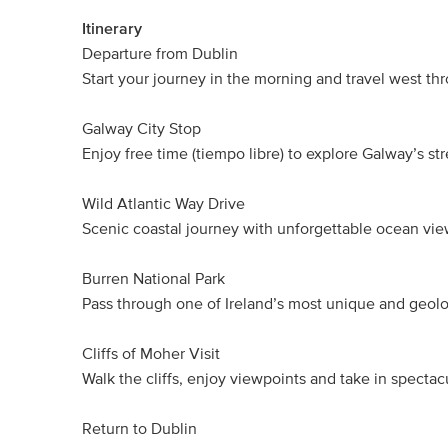
Itinerary
Departure from Dublin
Start your journey in the morning and travel west thr
Galway City Stop
Enjoy free time (tiempo libre) to explore Galway’s st
Wild Atlantic Way Drive
Scenic coastal journey with unforgettable ocean vie
Burren National Park
Pass through one of Ireland’s most unique and geolo
Cliffs of Moher Visit
Walk the cliffs, enjoy viewpoints and take in spectac
Return to Dublin