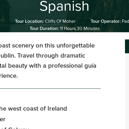
Spanish
Tour Location:
Cliffs Of Moher
Tour Operator:
Pad
Tour Duration:
11 Hours 30 Minutes
oast scenery on this unforgettable
ublin. Travel through dramatic
al beauty with a professional guía
rience.
the west coast of Ireland
er