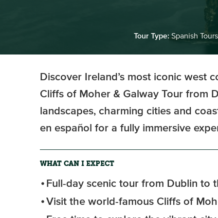
Tour Type:
Spanish Tours
Discover Ireland’s most iconic west c
Cliffs of Moher & Galway Tour from D
landscapes, charming cities and coast
en español for a fully immersive expe
WHAT CAN I EXPECT
Full-day scenic tour from Dublin to 
Visit the world-famous Cliffs of Moh