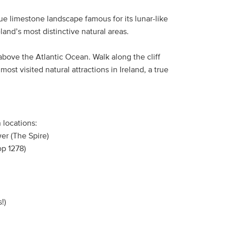
ue limestone landscape famous for its lunar-like
reland’s most distinctive natural areas.
g above the Atlantic Ocean. Walk along the cliff
st visited natural attractions in Ireland, a true
 locations:
er (The Spire)
op 1278)
!)