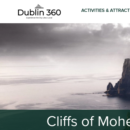
ACTIVITIES & ATTRAC
Cliffs of Mo